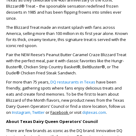
Texas as they celebrate the 40th anniversary of the iconic
Blizzard® Treat – the spoonable sensation redefined frozen
desserts in 1985 and has been flipping frowns into smiles ever
since.
The Blizzard Treat made an instant splash with fans across
America, selling more than 100 million in its first year alone. Known
for its thick, creamy texture, this signature treat is served with the
iconic red spoon.
Pair the NEW Reese’s Peanut Butter Caramel Craze Blizzard Treat
with the perfect meal, pair it with classic favorites like the Hungr-
Buster®, Chicken Strip Country Basket®, BeltBuster®, or The
Dude® Chicken Fried Steak Sandwich.
For more than 75 years,
DQ restaurants in Texas
have been
friendly, gathering spots where fans enjoy delicious treats and
eats and create fond memories. To be the first to learn about
Blizzard of the Month flavors, new product news from the Texas
Dairy Queen Operators’ Council or find a store location, follow us
on
Instagram,
Twitter
or
Facebook
or visit
dqtexas.com
.
About Texas Dairy Queen Operators’ Council
There are few brands as iconic as the DQ brand. Innovative DQ