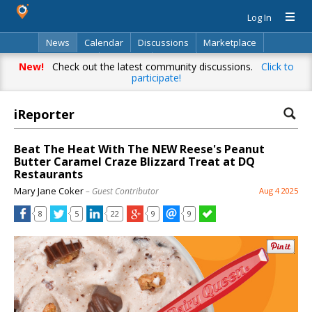
Log In
News
Calendar
Discussions
Marketplace
Classifieds
Directory
Search
New!
Check out the latest community discussions.
Click to
participate!
iReporter
Beat The Heat With The NEW Reese's Peanut
Butter Caramel Craze Blizzard Treat at DQ
Restaurants
Mary Jane Coker
– Guest Contributor
Aug 4 2025
8
5
22
9
9