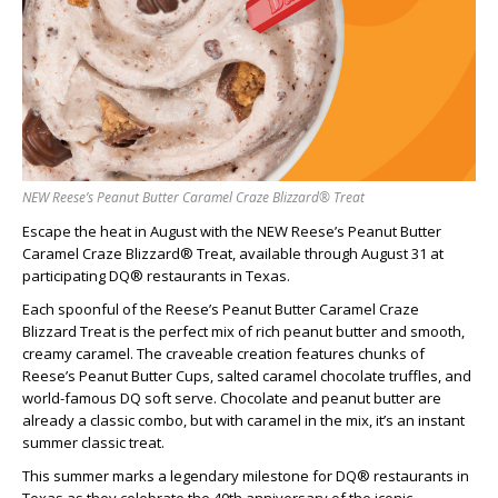
NEW Reese’s Peanut Butter Caramel Craze Blizzard® Treat
Escape the heat in August with the NEW Reese’s Peanut Butter
Caramel Craze Blizzard® Treat, available through August 31 at
participating DQ® restaurants in Texas.
Each spoonful of the Reese’s Peanut Butter Caramel Craze
Blizzard Treat is the perfect mix of rich peanut butter and smooth,
creamy caramel. The craveable creation features chunks of
Reese’s Peanut Butter Cups, salted caramel chocolate truffles, and
world-famous DQ soft serve. Chocolate and peanut butter are
already a classic combo, but with caramel in the mix, it’s an instant
summer classic treat.
This summer marks a legendary milestone for DQ® restaurants in