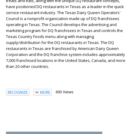
treats and eats, along with the unique DQ restaurant concepts,
have positioned DQ restaurants in Texas as a leader in the quick
service restaurant industry. The Texas Dairy Queen Operators'
Council is a nonprofit organization made up of DQ franchisees
operating in Texas. The Council develops the advertising and
marketing program for DQ franchisees in Texas and controls the
Texas Country Foods menu along with managing
supply/distribution for the DQ restaurants in Texas. The DQ
restaurants in Texas are franchised by American Dairy Queen
Corporation and the DQ franchise system includes approximately
7,000 franchised locations in the United States, Canada, and more
than 20 other countries.
693 Views
RECOGNIZE
MORE