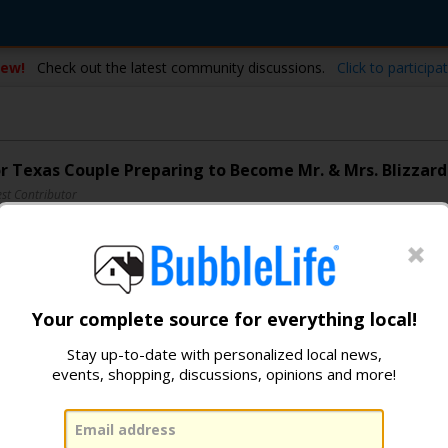
ew!
Check out the latest community discussions.
Click to participat
or Texas Couple Preparing to Become Mr. & Mrs. Blizzard
st Contributor
236
200
319
Your complete source for everything local!
Stay up-to-date with personalized local news,
events, shopping, discussions, opinions and more!