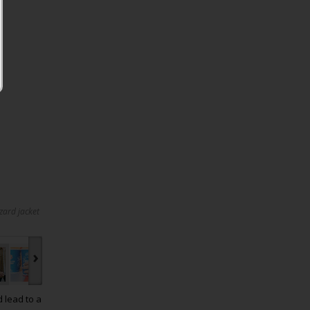
zard jacket
›
d lead to a