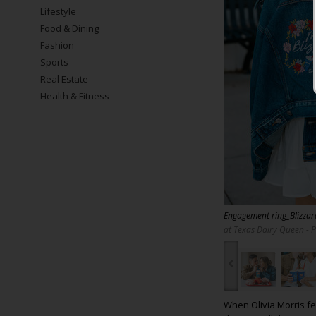
Lifestyle
Food & Dining
Fashion
Sports
Real Estate
Health & Fitness
Engagement ring_Blizza
at Texas Dairy Queen - 
‹
When Olivia Morris fe