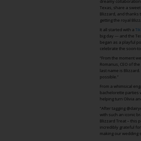
dreamy collaboration w
Texas, share a sweet 
Blizzard, and thanks 
getting the royal Bliz
It all started with a
Ti
big day — and the Te
began as a playful po
celebrate the soon-to
“From the moment we s
Romanus, CEO of the 
last name is Blizzard.
possible.”
From a whimsical eng
bachelorette parties 
helping turn Olivia a
“After tagging @dairy
with such an iconic br
Blizzard Treat – this
incredibly grateful f
making our wedding 