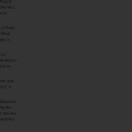
 May in
come Mrs.
n is
 of their
” What
ity to
Lou
uple whose
able as
elor and
DQOC is
ollaborate
lly the
am! We are
red into