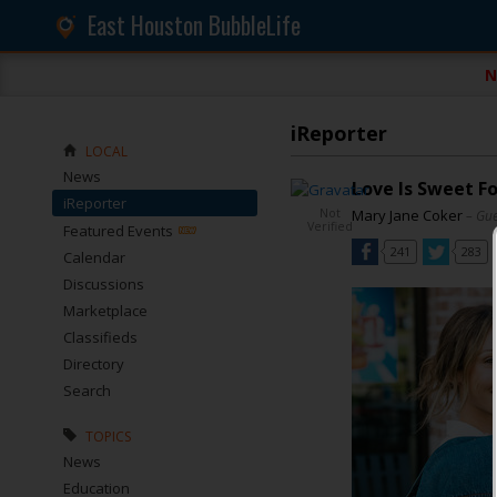
East Houston BubbleLife
N
iReporter
LOCAL
News
Love Is Sweet F
iReporter
Not
Mary Jane Coker
– Gue
Verified
Featured Events
241
283
Calendar
Discussions
Marketplace
Classifieds
Directory
Search
TOPICS
News
Education