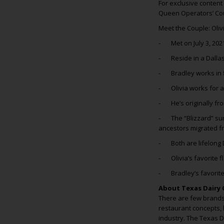
For exclusive content
Queen Operators’ Co
Meet the Couple: Oliv
- Met on July 3, 202
- Reside in a Dalla
- Bradley works in 
- Olivia works for 
- He’s originally from
- The “Blizzard” sur
ancestors migrated f
- Both are lifelong 
- Olivia’s favorite 
- Bradley’s favorite
About Texas Dairy 
There are few brands 
restaurant concepts, 
industry. The Texas 