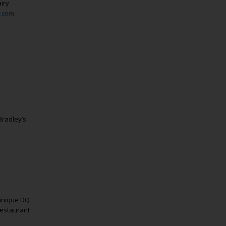
iry
.com
.
radley’s
 unique DQ
restaurant