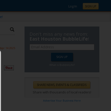
Log In
SIGN UP
e!
Don't miss any news from:
East Houston BubbleLife
!
Apr 14 2025
What is BubbleLife?
Share with thousands of local readers!
Advertise Your Business Here