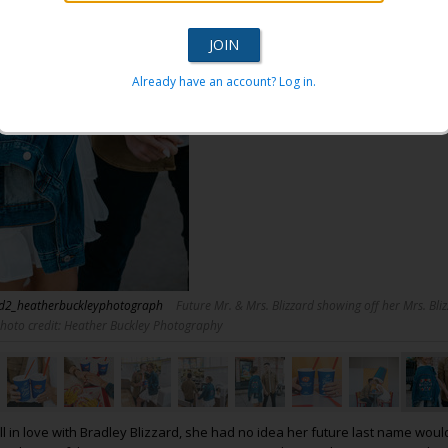
Already have an account? Log in.
rd2_heatherbuckleyphotograph
Future Mr. & Mrs. Blizzard showing off her Mrs. Bliz
Photo credit: Heather Buckley Photography
ll in love with Bradley Blizzard, she had no idea her future last name woul