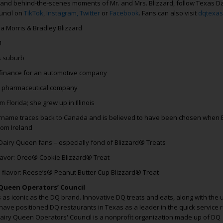
 and behind-the-scenes moments of Mr. and Mrs. Blizzard, follow Texas Da
uncil on
TikTok
,
Instagram,
Twitter
or
Facebook
. Fans can also visit
dqtexas
ia Morris & Bradley Blizzard
1
s suburb
finance for an automotive company
a pharmaceutical company
 Florida; she grew up in Illinois
name traces back to Canada and is believed to have been chosen when B
rom Ireland
Dairy Queen fans – especially fond of Blizzard® Treats
flavor: Oreo® Cookie Blizzard® Treat
 flavor: Reese’s® Peanut Butter Cup Blizzard® Treat
Queen Operators’ Council
as iconic as the DQ brand. Innovative DQ treats and eats, along with the
have positioned DQ restaurants in Texas as a leader in the quick service 
Dairy Queen Operators' Council is a nonprofit organization made up of DQ