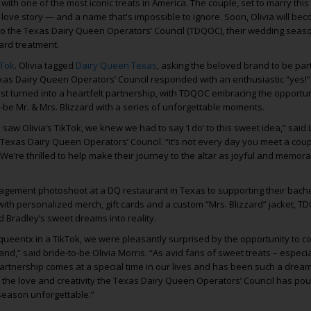
ith one of the most iconic treats in America. The couple, set to marry this
love story — and a name that's impossible to ignore. Soon, Olivia will be
to the Texas Dairy Queen Operators’ Council (TDQOC), their wedding seaso
zard treatment.
kTok
. Olivia tagged
Dairy Queen Texas
, asking the beloved brand to be part
xas Dairy Queen Operators’ Council responded with an enthusiastic “yes!
st turned into a heartfelt partnership, with TDQOC embracing the opportun
-be Mr. & Mrs. Blizzard with a series of unforgettable moments.
aw Olivia’s TikTok, we knew we had to say ‘I do’ to this sweet idea,” said 
Texas Dairy Queen Operators’ Council. “It’s not every day you meet a co
 We’re thrilled to help make their journey to the altar as joyful and memor
agement photoshoot at a DQ restaurant in Texas to supporting their bach
with personalized merch, gift cards and a custom “Mrs. Blizzard” jacket, T
nd Bradley’s sweet dreams into reality.
queentx in a TikTok, we were pleasantly surprised by the opportunity to c
and,” said bride-to-be Olivia Morris. “As avid fans of sweet treats – especia
 partnership comes at a special time in our lives and has been such a dre
or the love and creativity the Texas Dairy Queen Operators’ Council has pou
season unforgettable.”