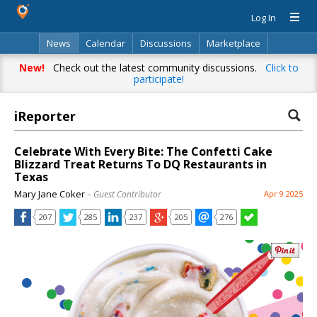
Log In
News
Calendar
Discussions
Marketplace
Classifieds
Directory
Search
New!
Check out the latest community discussions.
Click to
participate!
iReporter
Celebrate With Every Bite: The Confetti Cake
Blizzard Treat Returns To DQ Restaurants in
Texas
Mary Jane Coker
– Guest Contributor
Apr 9 2025
207
285
237
205
276