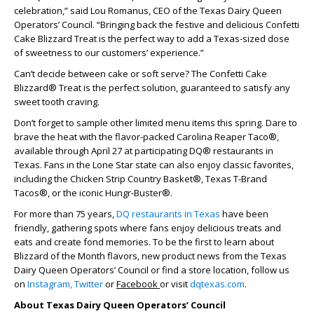
celebration,” said Lou Romanus, CEO of the Texas Dairy Queen
Operators’ Council. “Bringing back the festive and delicious Confetti
Cake Blizzard Treat is the perfect way to add a Texas-sized dose
of sweetness to our customers’ experience.”
Can’t decide between cake or soft serve? The Confetti Cake
Blizzard® Treat is the perfect solution, guaranteed to satisfy any
sweet tooth craving.
Don’t forget to sample other limited menu items this spring. Dare to
brave the heat with the flavor-packed Carolina Reaper Taco®,
available through April 27 at participating DQ® restaurants in
Texas. Fans in the Lone Star state can also enjoy classic favorites,
including the Chicken Strip Country Basket®, Texas T-Brand
Tacos®, or the iconic Hungr-Buster®.
For more than 75 years,
DQ restaurants in Texas
have been
friendly, gathering spots where fans enjoy delicious treats and
eats and create fond memories. To be the first to learn about
Blizzard of the Month flavors, new product news from the Texas
Dairy Queen Operators’ Council or find a store location, follow us
on
Instagram,
Twitter
or
Facebook
or visit
dqtexas.com
.
About Texas Dairy Queen Operators’ Council