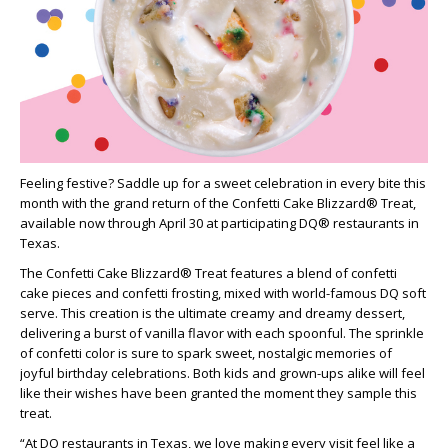
Feeling festive? Saddle up for a sweet celebration in every bite this
month with the grand return of the Confetti Cake Blizzard® Treat,
available now through April 30 at participating DQ® restaurants in
Texas.
The Confetti Cake Blizzard® Treat features a blend of confetti
cake pieces and confetti frosting, mixed with world-famous DQ soft
serve. This creation is the ultimate creamy and dreamy dessert,
delivering a burst of vanilla flavor with each spoonful. The sprinkle
of confetti color is sure to spark sweet, nostalgic memories of
joyful birthday celebrations. Both kids and grown-ups alike will feel
like their wishes have been granted the moment they sample this
treat.
“At DQ restaurants in Texas, we love making every visit feel like a