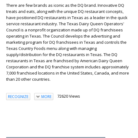
There are few brands as iconic as the DQ brand. Innovative DQ
treats and eats, along with the unique DQ restaurant concepts,
have positioned DQ restaurants in Texas as a leader in the quick
service restaurant industry. The Texas Dairy Queen Operators'
Council is a nonprofit organization made up of DQ franchisees
operating in Texas. The Council develops the advertising and
marketing program for DQ franchisees in Texas and controls the
Texas Country Foods menu along with managing
supply/distribution for the DQ restaurants in Texas. The DQ
restaurants in Texas are franchised by American Dairy Queen
Corporation and the DQ franchise system includes approximately
7,000 franchised locations in the United States, Canada, and more
than 20 other countries.
72620 Views
RECOGNIZE
MORE