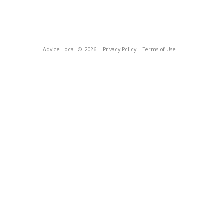
Advice Local
© 2026
Privacy Policy
Terms of Use