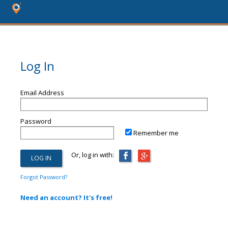
Log In
Email Address
Password
Remember me
Or, log in with:
Forgot Password?
Need an account? It's free!