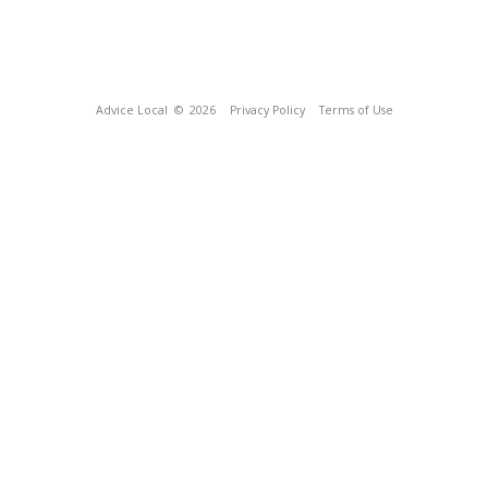
Advice Local
© 2026
Privacy Policy
Terms of Use