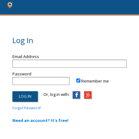
Log In
Email Address
Password
Remember me
Or, log in with:
Forgot Password?
Need an account? It's free!