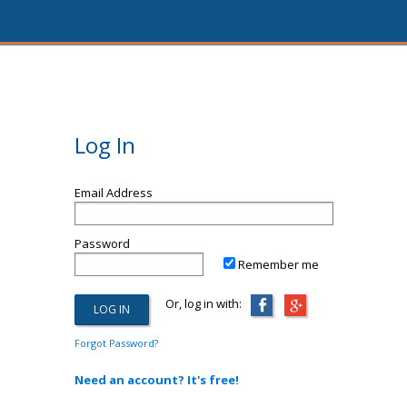
Log In
Email Address
Password
Remember me
Or, log in with:
Forgot Password?
Need an account? It's free!