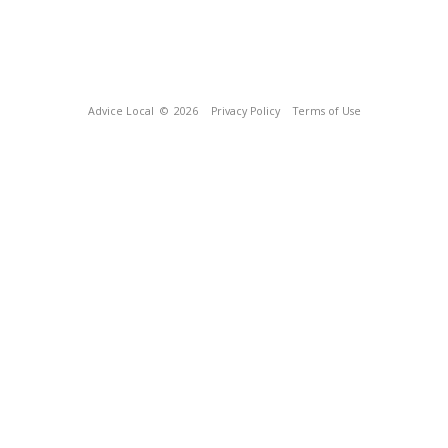
Advice Local
© 2026
Privacy Policy
Terms of Use