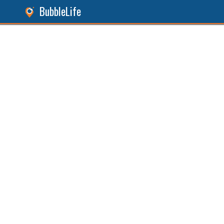
BubbleLife