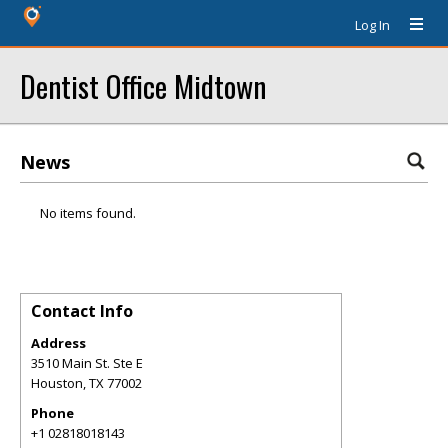
Log In
Dentist Office Midtown
News
No items found.
Contact Info
Address
3510 Main St. Ste E
Houston
,
TX
77002
Phone
+1 02818018143