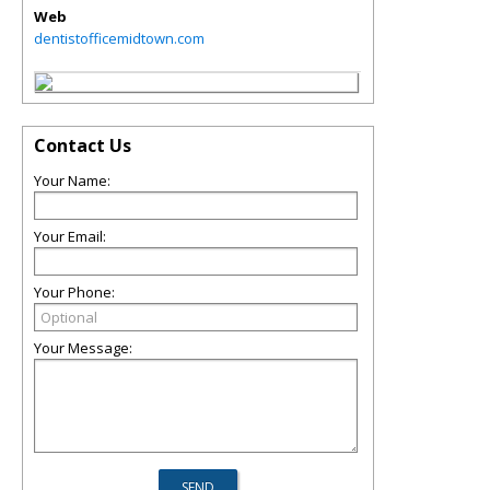
Web
dentistofficemidtown.com
Contact Us
Your Name:
Your Email:
Your Phone:
Your Message: