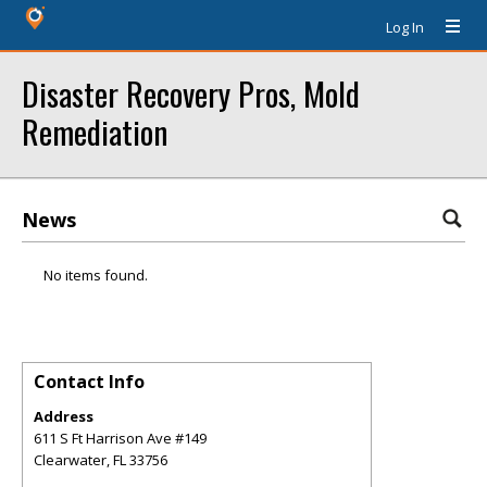
Log In
Disaster Recovery Pros, Mold
Remediation
News
No items found.
Contact Info
Address
611 S Ft Harrison Ave #149
Clearwater
,
FL
33756