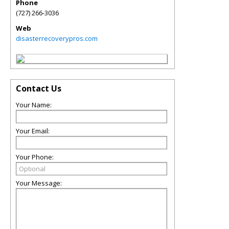
Phone
(727) 266-3036
Web
disasterrecoverypros.com
Contact Us
Your Name:
Your Email:
Your Phone:
Your Message: