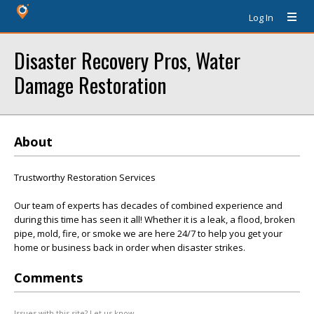
Log In
Disaster Recovery Pros, Water
Damage Restoration
About
Trustworthy Restoration Services
Our team of experts has decades of combined experience and
during this time has seen it all! Whether it is a leak, a flood, broken
pipe, mold, fire, or smoke we are here 24/7 to help you get your
home or business back in order when disaster strikes.
Comments
Issues with this site? Let us know.