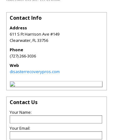
Contact Info
Address
611 S Ft Harrison Ave #149
Clearwater
,
FL
33756
Phone
(727) 266-3036
Web
disasterrecoverypros.com
Contact Us
Your Name:
Your Email: