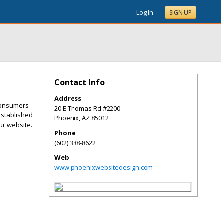
Log In
SIGN UP
Contact Info
Address
 consumers
20 E Thomas Rd #2200
 established
Phoenix
,
AZ
85012
ur website.
Phone
(602) 388-8622
Web
www.phoenixwebsitedesign.com