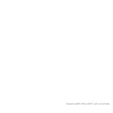
Issues with this site? Let us know.