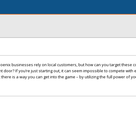
oenix businesses rely on local customers, but how can you target these
 door? If you’re just starting out, it can seem impossible to compete with
here is a way you can get into the game – by utilizing the full power of yo