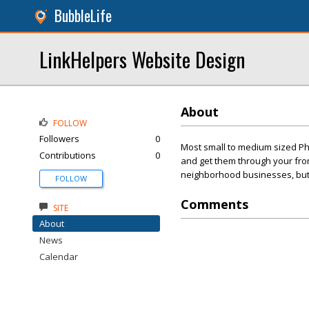
BubbleLife
LinkHelpers Website Design
About
FOLLOW
Followers
0
Most small to medium sized Ph
Contributions
0
and get them through your front
neighborhood businesses, but t
FOLLOW
Comments
SITE
About
News
Calendar