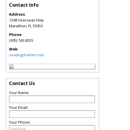
Contact Info
Address
1248 Overseas Hwy
Marathon
,
FL
33050
Phone
(305) 743-8255
Web
seadogcharters.net
Contact Us
Your Name:
Your Email:
Your Phone: