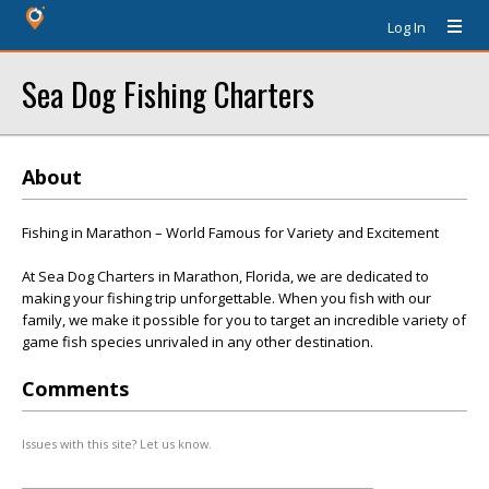
Log In
Sea Dog Fishing Charters
About
Fishing in Marathon – World Famous for Variety and Excitement
At Sea Dog Charters in Marathon, Florida, we are dedicated to
making your fishing trip unforgettable. When you fish with our
family, we make it possible for you to target an incredible variety of
game fish species unrivaled in any other destination.
Comments
Issues with this site? Let us know.