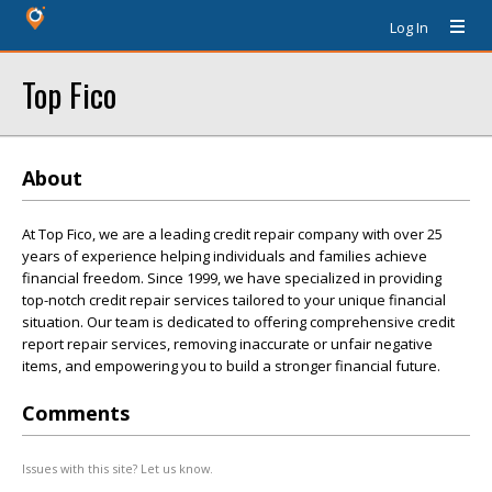
Log In
Top Fico
About
At Top Fico, we are a leading credit repair company with over 25
years of experience helping individuals and families achieve
financial freedom. Since 1999, we have specialized in providing
top-notch credit repair services tailored to your unique financial
situation. Our team is dedicated to offering comprehensive credit
report repair services, removing inaccurate or unfair negative
items, and empowering you to build a stronger financial future.
Comments
Issues with this site? Let us know.