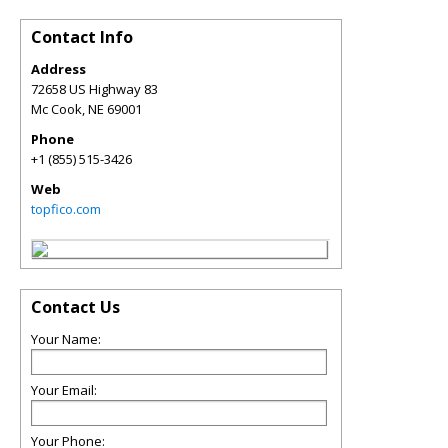
Contact Info
Address
72658 US Highway 83
Mc Cook
,
NE
69001
Phone
+1 (855) 515-3426
Web
topfico.com
Contact Us
Your Name:
Your Email:
Your Phone: