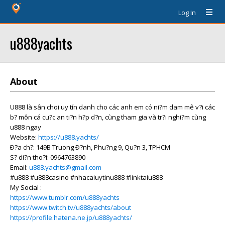
Log In
u888yachts
About
U888 là sân choi uy tín danh cho các anh em có ni?m dam mê v?i các
b? môn cá cu?c an ti?n h?p d?n, cùng tham gia và tr?i nghi?m cùng
u888 ngay
Website:
https://u888.yachts/
Ð?a ch?: 149B Truong Ð?nh, Phu?ng 9, Qu?n 3, TPHCM
S? di?n tho?i: 0964763890
Email:
u888.yachts@gmail.com
#u888 #u888casino #nhacaiuytinu888 #linktaiu888
My Social :
https://www.tumblr.com/u888yachts
https://www.twitch.tv/u888yachts/about
https://profile.hatena.ne.jp/u888yachts/