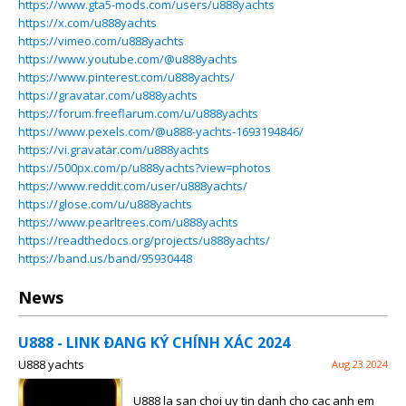
https://www.gta5-mods.com/users/u888yachts
https://x.com/u888yachts
https://vimeo.com/u888yachts
https://www.youtube.com/@u888yachts
https://www.pinterest.com/u888yachts/
https://gravatar.com/u888yachts
https://forum.freeflarum.com/u/u888yachts
https://www.pexels.com/@u888-yachts-1693194846/
https://vi.gravatar.com/u888yachts
https://500px.com/p/u888yachts?view=photos
https://www.reddit.com/user/u888yachts/
https://glose.com/u/u888yachts
https://www.pearltrees.com/u888yachts
https://readthedocs.org/projects/u888yachts/
https://band.us/band/95930448
News
U888 - LINK ÐANG KÝ CHÍNH XÁC 2024
U888 yachts
Aug 23 2024
U888 la san choi uy tin danh cho cac anh em