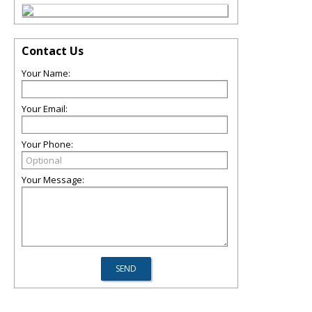
Contact Us
Your Name:
Your Email:
Your Phone:
Your Message: