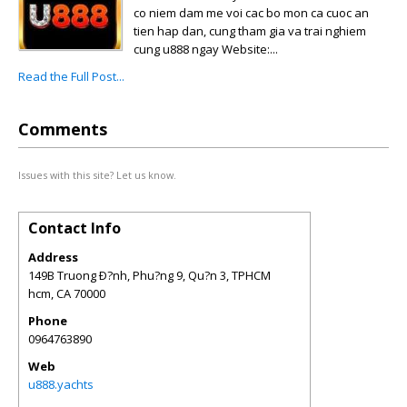
co niem dam me voi cac bo mon ca cuoc an
tien hap dan, cung tham gia va trai nghiem
cung u888 ngay Website:...
Read the Full Post...
Comments
Issues with this site? Let us know.
Contact Info
Address
149B Truong Ð?nh, Phu?ng 9, Qu?n 3, TPHCM
hcm
,
CA
70000
Phone
0964763890
Web
u888.yachts