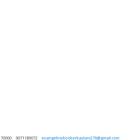
 70000
9071189072
evangelinebookerkaylani276@gmail.com