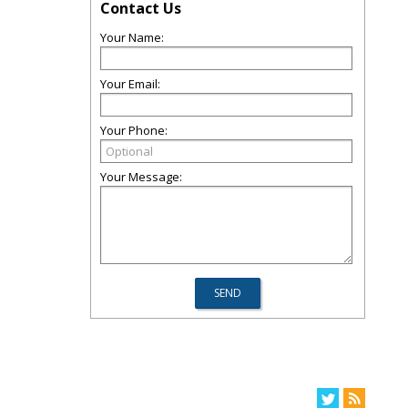
Contact Us
Your Name:
Your Email:
Your Phone:
Your Message: