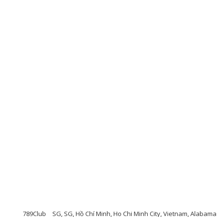
789Club
SG, SG, Hồ Chí Minh, Ho Chi Minh City, Vietnam, Alabama