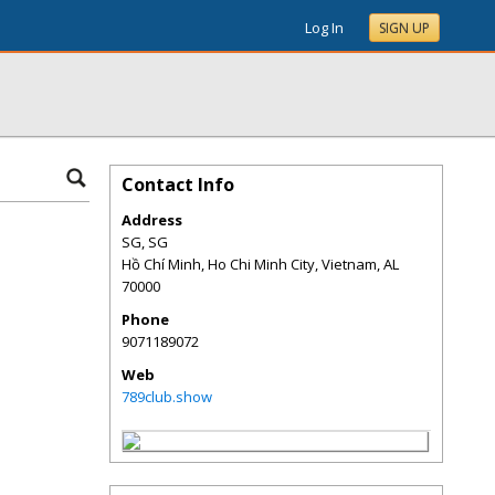
Log In
SIGN UP
Contact Info
Address
SG, SG
Hồ Chí Minh, Ho Chi Minh City, Vietnam
,
AL
70000
Phone
9071189072
Web
789club.show