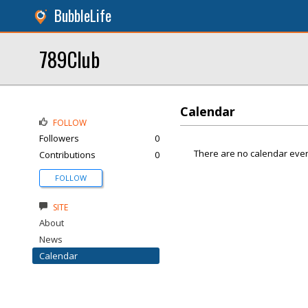
BubbleLife
789Club
Calendar
FOLLOW
Followers
0
There are no calendar even
Contributions
0
FOLLOW
SITE
About
News
Calendar