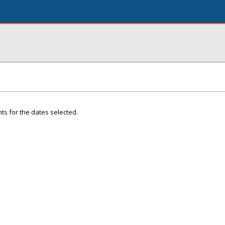
ts for the dates selected.