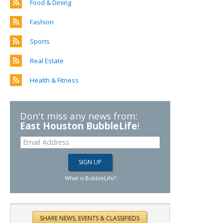
Food & Dining
Fashion
Sports
Real Estate
Health & Fitness
Don't miss any news from:
East Houston BubbleLife
!
What is BubbleLife?