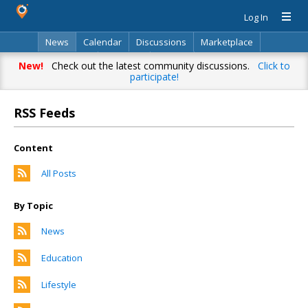
Log In
News
Calendar
Discussions
Marketplace
Classifieds
Directory
Search
New!
Check out the latest community discussions.
Click to
participate!
RSS Feeds
Content
All Posts
By Topic
News
Education
Lifestyle