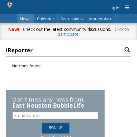
Log In
News
Calendar
Discussions
Marketplace
Classifieds
Directory
Search
New!
Check out the latest community discussions.
Click to
participate!
iReporter
No items found.
Don't miss any news from:
East Houston BubbleLife
!