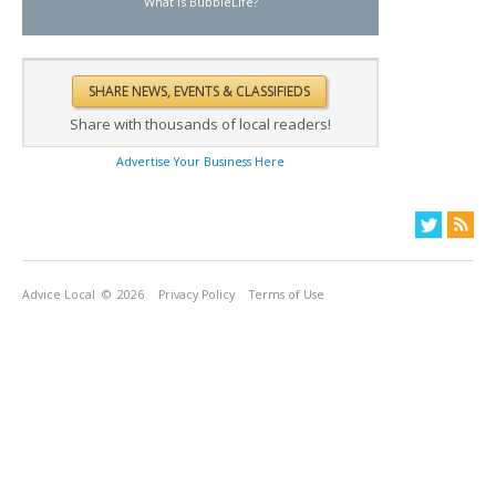
What is BubbleLife?
Share with thousands of local readers!
Advertise Your Business Here
Advice Local
© 2026
Privacy Policy
Terms of Use