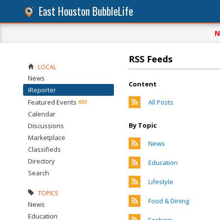
East Houston BubbleLife
N
RSS Feeds
LOCAL
News
Content
iReporter
Featured Events
All Posts
Calendar
By Topic
Discussions
Marketplace
News
Classifieds
Directory
Education
Search
Lifestyle
TOPICS
Food & Dining
News
Education