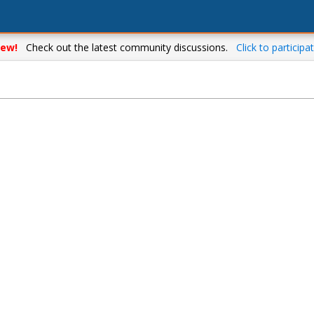
ew!
Check out the latest community discussions.
Click to participat