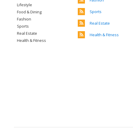
Fashion
Lifestyle
Sports
Food & Dining
Fashion
Real Estate
Sports
Real Estate
Health & Fitness
Health & Fitness