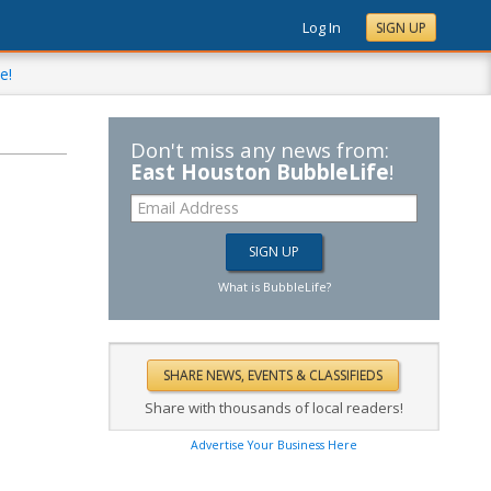
Log In
SIGN UP
e!
Don't miss any news from:
East Houston BubbleLife
!
What is BubbleLife?
Share with thousands of local readers!
Advertise Your Business Here