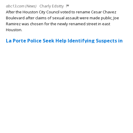
abc13.com (News)
Charly Edsitty
After the Houston City Council voted to rename Cesar Chavez
Boulevard after claims of sexual assault were made public, Joe
Ramirez was chosen for the newly renamed street in east
Houston.
La Porte Police Seek Help Identifying Suspects in
CVS Theft, Two Women with Small Children
Involved
Texas Herald News
Amalia Weigandt
LA PORTE, Texas — The La Porte Police Department is asking for
the public s help identifying two women and two children
connected to a theft investigation at a local CVS pharmacy.
According to...
Driver Arrested After Attempting to Flee Deputies
During Traffic Stop Near Cypress Station
Texas Herald News
Amalia Weigandt
HARRIS COUNTY, Texas — A 23-year-old man was arrested after
deputies say he attempted to evade law enforcement during a
traffic stop near the Cypress Station area. According to Harris