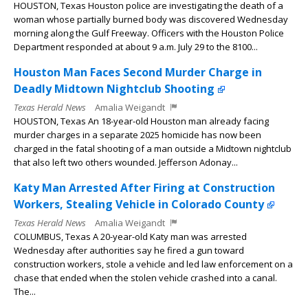
HOUSTON, Texas Houston police are investigating the death of a
woman whose partially burned body was discovered Wednesday
morning along the Gulf Freeway. Officers with the Houston Police
Department responded at about 9 a.m. July 29 to the 8100...
Houston Man Faces Second Murder Charge in
Deadly Midtown Nightclub Shooting
Texas Herald News
Amalia Weigandt
HOUSTON, Texas An 18-year-old Houston man already facing
murder charges in a separate 2025 homicide has now been
charged in the fatal shooting of a man outside a Midtown nightclub
that also left two others wounded. Jefferson Adonay...
Katy Man Arrested After Firing at Construction
Workers, Stealing Vehicle in Colorado County
Texas Herald News
Amalia Weigandt
COLUMBUS, Texas A 20-year-old Katy man was arrested
Wednesday after authorities say he fired a gun toward
construction workers, stole a vehicle and led law enforcement on a
chase that ended when the stolen vehicle crashed into a canal.
The...