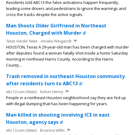
Residents told ABC13 the false activations happen frequently,
leading some drivers and pedestrians to ignore the warnings and
cross the tracks despite the active signals.
Man Shoots Older Girlfriend in Northeast
Houston, Charged with Murder
Texas Herald News
Amalia Weigandt
HOUSTON, Texas A 29-year-old man has been charged with murder
after deputies found a woman fatally shot inside a home Saturday
morning in northeast Harris County. According to the Harris
County...
Trash removed in northeast Houston community
after residents turn to ABC13
abc13.com (News)
Kelvin Henry
People in a northeast Houston neighborhood say they are fed up
with illegal dumping that has been happening for years.
Man killed in shooting involving ICE in east
Houston, agency says
abc13.com (News)
Brianna Willis