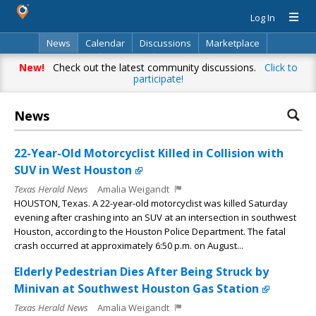
Log In
News
Calendar
Discussions
Marketplace
Classifieds
Directory
Search
New!
Check out the latest community discussions.
Click to
participate!
News
22-Year-Old Motorcyclist Killed in Collision with
SUV in West Houston
Texas Herald News
Amalia Weigandt
HOUSTON, Texas. A 22-year-old motorcyclist was killed Saturday
evening after crashing into an SUV at an intersection in southwest
Houston, according to the Houston Police Department. The fatal
crash occurred at approximately 6:50 p.m. on August...
Elderly Pedestrian Dies After Being Struck by
Minivan at Southwest Houston Gas Station
Texas Herald News
Amalia Weigandt