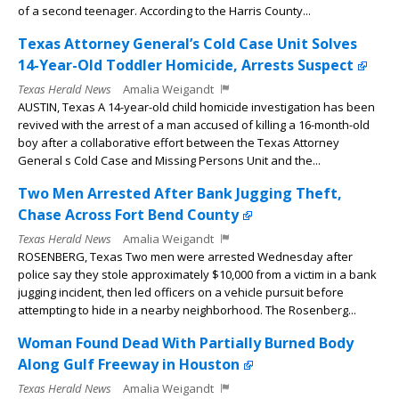
of a second teenager. According to the Harris County...
Texas Attorney General’s Cold Case Unit Solves
14-Year-Old Toddler Homicide, Arrests Suspect
Texas Herald News
Amalia Weigandt
AUSTIN, Texas A 14-year-old child homicide investigation has been
revived with the arrest of a man accused of killing a 16-month-old
boy after a collaborative effort between the Texas Attorney
General s Cold Case and Missing Persons Unit and the...
Two Men Arrested After Bank Jugging Theft,
Chase Across Fort Bend County
Texas Herald News
Amalia Weigandt
ROSENBERG, Texas Two men were arrested Wednesday after
police say they stole approximately $10,000 from a victim in a bank
jugging incident, then led officers on a vehicle pursuit before
attempting to hide in a nearby neighborhood. The Rosenberg...
Woman Found Dead With Partially Burned Body
Along Gulf Freeway in Houston
Texas Herald News
Amalia Weigandt