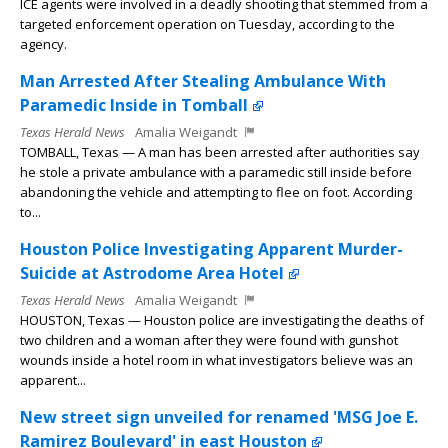
ICE agents were involved in a deadly shooting that stemmed from a
targeted enforcement operation on Tuesday, according to the
agency.
Man Arrested After Stealing Ambulance With
Paramedic Inside in Tomball
Texas Herald News
Amalia Weigandt
TOMBALL, Texas — A man has been arrested after authorities say
he stole a private ambulance with a paramedic still inside before
abandoning the vehicle and attempting to flee on foot. According
to...
Houston Police Investigating Apparent Murder-
Suicide at Astrodome Area Hotel
Texas Herald News
Amalia Weigandt
HOUSTON, Texas — Houston police are investigating the deaths of
two children and a woman after they were found with gunshot
wounds inside a hotel room in what investigators believe was an
apparent...
New street sign unveiled for renamed 'MSG Joe E.
Ramirez Boulevard' in east Houston