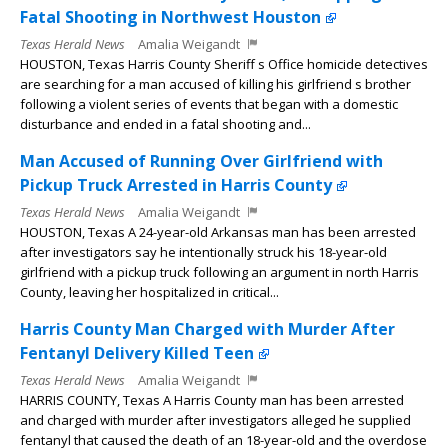
Fatal Shooting in Northwest Houston
Texas Herald News
Amalia Weigandt
HOUSTON, Texas Harris County Sheriff s Office homicide detectives
are searching for a man accused of killing his girlfriend s brother
following a violent series of events that began with a domestic
disturbance and ended in a fatal shooting and...
Man Accused of Running Over Girlfriend with
Pickup Truck Arrested in Harris County
Texas Herald News
Amalia Weigandt
HOUSTON, Texas A 24-year-old Arkansas man has been arrested
after investigators say he intentionally struck his 18-year-old
girlfriend with a pickup truck following an argument in north Harris
County, leaving her hospitalized in critical...
Harris County Man Charged with Murder After
Fentanyl Delivery Killed Teen
Texas Herald News
Amalia Weigandt
HARRIS COUNTY, Texas A Harris County man has been arrested
and charged with murder after investigators alleged he supplied
fentanyl that caused the death of an 18-year-old and the overdose