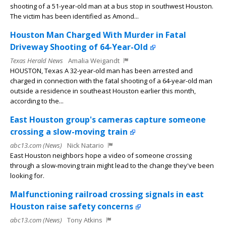
shooting of a 51-year-old man at a bus stop in southwest Houston.
The victim has been identified as Amond...
Houston Man Charged With Murder in Fatal
Driveway Shooting of 64-Year-Old
Texas Herald News
Amalia Weigandt
HOUSTON, Texas A 32-year-old man has been arrested and
charged in connection with the fatal shooting of a 64-year-old man
outside a residence in southeast Houston earlier this month,
according to the...
East Houston group's cameras capture someone
crossing a slow-moving train
abc13.com (News)
Nick Natario
East Houston neighbors hope a video of someone crossing
through a slow-moving train might lead to the change they've been
looking for.
Malfunctioning railroad crossing signals in east
Houston raise safety concerns
abc13.com (News)
Tony Atkins