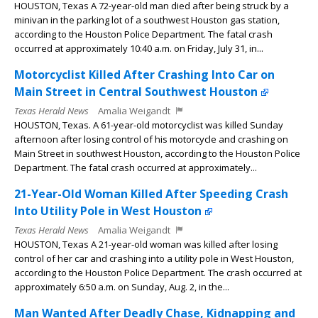
HOUSTON, Texas A 72-year-old man died after being struck by a
minivan in the parking lot of a southwest Houston gas station,
according to the Houston Police Department. The fatal crash
occurred at approximately 10:40 a.m. on Friday, July 31, in...
Motorcyclist Killed After Crashing Into Car on
Main Street in Central Southwest Houston
Texas Herald News
Amalia Weigandt
HOUSTON, Texas. A 61-year-old motorcyclist was killed Sunday
afternoon after losing control of his motorcycle and crashing on
Main Street in southwest Houston, according to the Houston Police
Department. The fatal crash occurred at approximately...
21-Year-Old Woman Killed After Speeding Crash
Into Utility Pole in West Houston
Texas Herald News
Amalia Weigandt
HOUSTON, Texas A 21-year-old woman was killed after losing
control of her car and crashing into a utility pole in West Houston,
according to the Houston Police Department. The crash occurred at
approximately 6:50 a.m. on Sunday, Aug. 2, in the...
Man Wanted After Deadly Chase, Kidnapping and