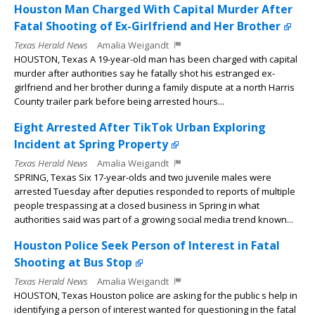
Houston Man Charged With Capital Murder After
Fatal Shooting of Ex-Girlfriend and Her Brother
Texas Herald News
Amalia Weigandt
HOUSTON, Texas A 19-year-old man has been charged with capital
murder after authorities say he fatally shot his estranged ex-
girlfriend and her brother during a family dispute at a north Harris
County trailer park before being arrested hours...
Eight Arrested After TikTok Urban Exploring
Incident at Spring Property
Texas Herald News
Amalia Weigandt
SPRING, Texas Six 17-year-olds and two juvenile males were
arrested Tuesday after deputies responded to reports of multiple
people trespassing at a closed business in Spring in what
authorities said was part of a growing social media trend known...
Houston Police Seek Person of Interest in Fatal
Shooting at Bus Stop
Texas Herald News
Amalia Weigandt
HOUSTON, Texas Houston police are asking for the public s help in
identifying a person of interest wanted for questioning in the fatal