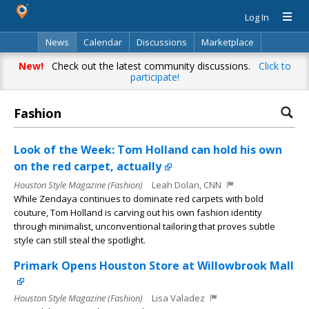
Log In
News
Calendar
Discussions
Marketplace
Classifieds
Directory
Search
New!
Check out the latest community discussions.
Click to
participate!
Fashion
Look of the Week: Tom Holland can hold his own
on the red carpet, actually
Houston Style Magazine (Fashion)
Leah Dolan, CNN
While Zendaya continues to dominate red carpets with bold
couture, Tom Holland is carving out his own fashion identity
through minimalist, unconventional tailoring that proves subtle
style can still steal the spotlight.
Primark Opens Houston Store at Willowbrook Mall
Houston Style Magazine (Fashion)
Lisa Valadez