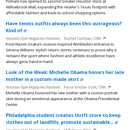
Primark has opened its second Greater Houston store at
Willowbrook Mall, expanding the retailer's Texas footprint with
affordable fashion and back-to-school shopping options.
Have tennis outfits always been this outrageous?
Kind of
Houston Style Magazine (Fashion)
Rachel Tashjian, CNN
From Naomi Osaka’s couture-inspired Wimbledon entrance to
Serena Williams’ stylish return, tennis continues to prove why it
remains the sport where fashion and athletic excellence have
always gone hand in hand.
Look of the Week: Michelle Obama honors her late
mother in a custom-made skirt
Houston Style Magazine (Fashion)
Fiona Sinclair Scott, CNN
Michelle Obama honored her late mother with a custom portrait
skirt during an emotional appearance at the Obama Presidential
Center.
Philadelphia student creates thrift store to keep
clothes out of landfills, promote sustainable...