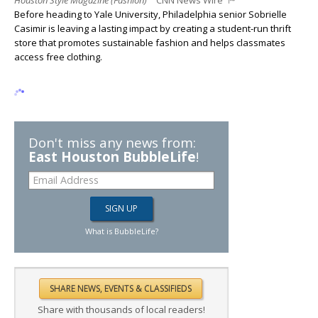
Houston Style Magazine (Fashion)
CNN News Wire
Before heading to Yale University, Philadelphia senior Sobrielle
Casimir is leaving a lasting impact by creating a student-run thrift
store that promotes sustainable fashion and helps classmates
access free clothing.
Don't miss any news from:
East Houston BubbleLife
!
What is BubbleLife?
Share with thousands of local readers!