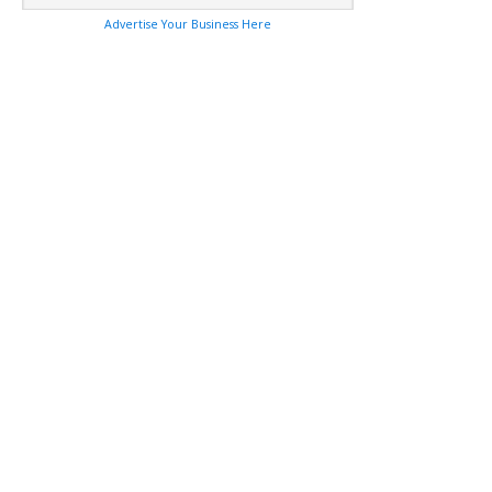
Advertise Your Business Here