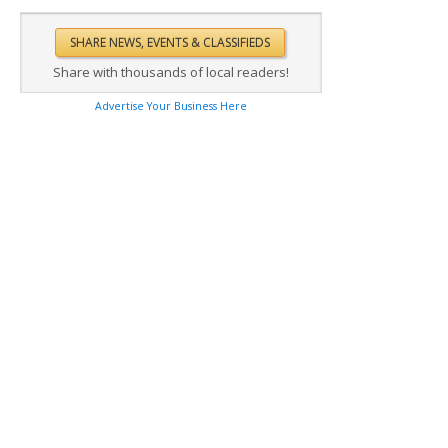
Share with thousands of local readers!
Advertise Your Business Here