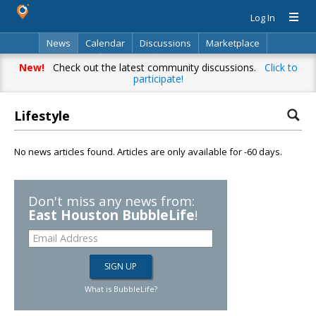
Log In
News
Calendar
Discussions
Marketplace
Classifieds
Directory
Search
New!
Check out the latest community discussions.
Click to
participate!
Lifestyle
No news articles found. Articles are only available for -60 days.
Don't miss any news from:
East Houston BubbleLife
!
What is BubbleLife?