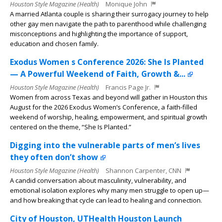
Houston Style Magazine (Health)
Monique John
A married Atlanta couple is sharing their surrogacy journey to help
other gay men navigate the path to parenthood while challenging
misconceptions and highlighting the importance of support,
education and chosen family.
Exodus Women s Conference 2026: She Is Planted
— A Powerful Weekend of Faith, Growth &...
Houston Style Magazine (Health)
Francis Page Jr.
Women from across Texas and beyond will gather in Houston this
August for the 2026 Exodus Women’s Conference, a faith-filled
weekend of worship, healing, empowerment, and spiritual growth
centered on the theme, “She Is Planted.”
Digging into the vulnerable parts of men’s lives
they often don’t show
Houston Style Magazine (Health)
Shannon Carpenter, CNN
A candid conversation about masculinity, vulnerability, and
emotional isolation explores why many men struggle to open up—
and how breaking that cycle can lead to healing and connection.
City of Houston, UTHealth Houston Launch