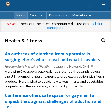
Log In
News
Calendar
Discussions
Marketplace
Classifieds
Directory
Search
New!
Check out the latest community discussions.
Click to
participate!
Health & Fitness
An outbreak of diarrhea from a parasite is
surging. Here’s what to eat and what to avoid
Houston Style Magazine (Health)
Jacqueline Howard, CNN
A growing Cyclospora outbreak has sickened thousands across
the U.S., prompting health experts to urge extra caution with fresh
produce. Here's what to avoid, how to wash fruits and vegetables
properly, and the safest ways to protect your family.
Conference offers safe space for gay men to
unpack the stigmas, challenges of adoption and...