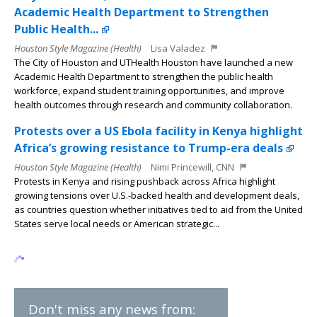
Academic Health Department to Strengthen
Public Health...
Houston Style Magazine (Health)
Lisa Valadez
The City of Houston and UTHealth Houston have launched a new
Academic Health Department to strengthen the public health
workforce, expand student training opportunities, and improve
health outcomes through research and community collaboration.
Protests over a US Ebola facility in Kenya highlight
Africa’s growing resistance to Trump-era deals
Houston Style Magazine (Health)
Nimi Princewill, CNN
Protests in Kenya and rising pushback across Africa highlight
growing tensions over U.S.-backed health and development deals,
as countries question whether initiatives tied to aid from the United
States serve local needs or American strategic...
Don't miss any news from: