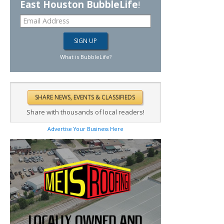
East Houston BubbleLife
!
What is BubbleLife?
Share with thousands of local readers!
Advertise Your Business Here